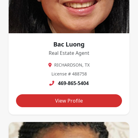
Bac Luong
Real Estate Agent
RICHARDSON, TX
License # 488758
469-865-5404
View Profile