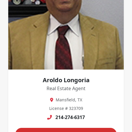
Aroldo Longoria
Real Estate Agent
Mansfield, TX
License # 323709
214-274-6317