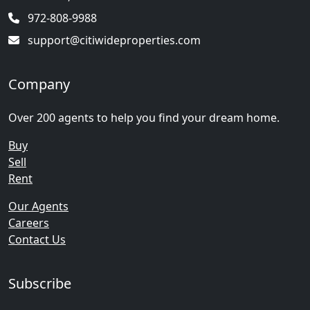
972-808-9988
support@citiwideproperties.com
Company
Over 200 agents to help you find your dream home.
Buy
Sell
Rent
Our Agents
Careers
Contact Us
Subscribe