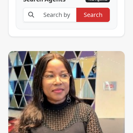
Search