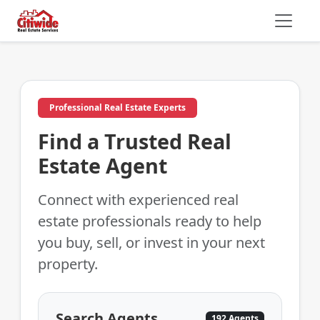
Professional Real Estate Experts
Find a Trusted Real
Estate Agent
Connect with experienced real
estate professionals ready to help
you buy, sell, or invest in your next
property.
Search Agents
192 Agents