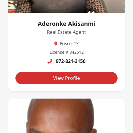
Aderonke Akisanmi
Real Estate Agent
Frisco, TX
License # 842512
972-821-3156
View Profile