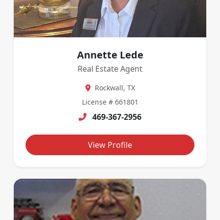
Annette Lede
Real Estate Agent
Rockwall, TX
License # 661801
469-367-2956
View Profile