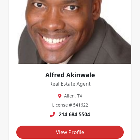
Alfred Akinwale
Real Estate Agent
Allen, TX
License # 541622
214-684-5504
View Profile