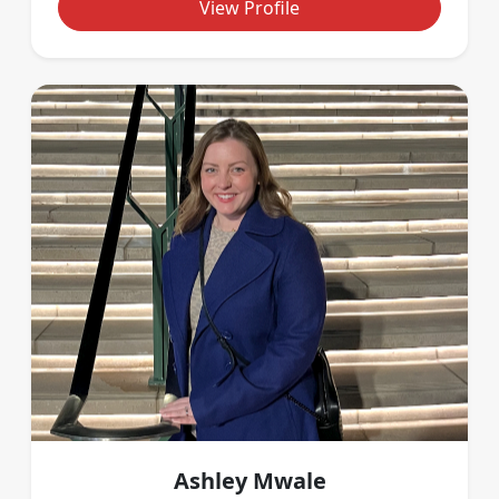
View Profile
Ashley Mwale