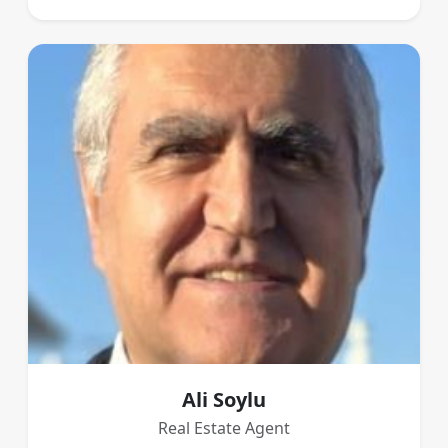
Ali Soylu
Real Estate Agent