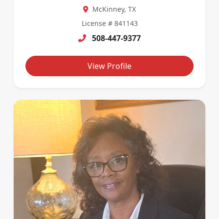
McKinney, TX
License # 841143
508-447-9377
View Profile