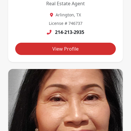
Real Estate Agent
Arlington, TX
License # 746737
214-213-2935
View Profile