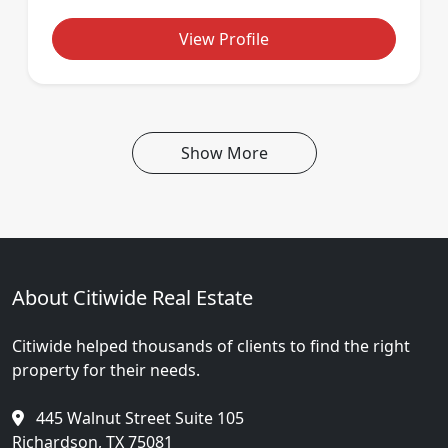
View Profile
Show More
About Citiwide Real Estate
Citiwide helped thousands of clients to find the right
property for their needs.
445 Walnut Street Suite 105
Richardson, TX 75081