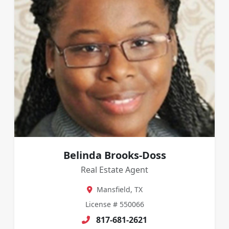
Belinda Brooks-Doss
Real Estate Agent
Mansfield, TX
License # 550066
817-681-2621