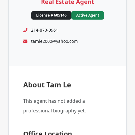
Real Estate Agent
License # 605146
Active Agent
214-870-0961
tamle2000@yahoo.com
About Tam Le
This agent has not added a
professional biography yet.
Office Location