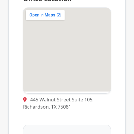
445 Walnut Street Suite 105,
Richardson, TX 75081