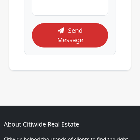
Send
Message
About Citiwide Real Estate
Citiwide helped thousands of clients to find the right