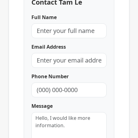
Contact Tam Le
Full Name
Email Address
Phone Number
Message