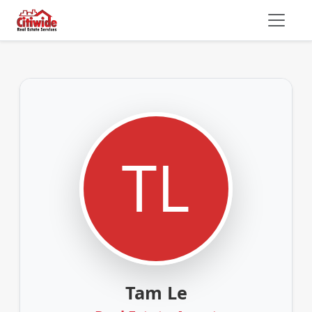
Tam Le