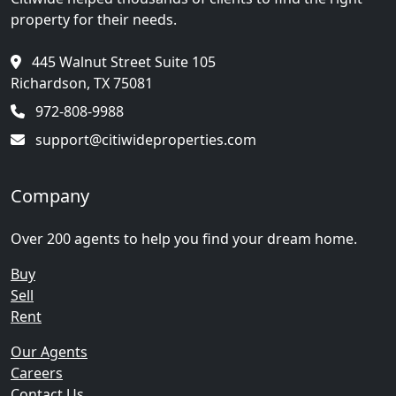
property for their needs.
445 Walnut Street Suite 105
Richardson, TX 75081
972-808-9988
support@citiwideproperties.com
Company
Over 200 agents to help you find your dream home.
Buy
Sell
Rent
Our Agents
Careers
Contact Us