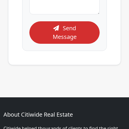
Send
Message
About Citiwide Real Estate
Citiwide helped thousands of clients to find the right