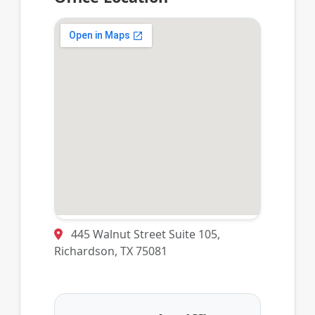
445 Walnut Street Suite 105,
Richardson, TX 75081