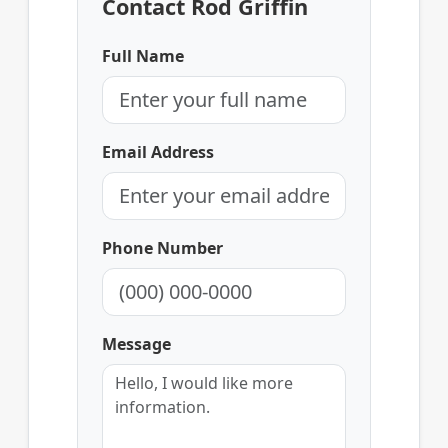
Contact Rod Griffin
Full Name
Email Address
Phone Number
Message