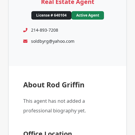
Real Estate Agent
License # 640104
Active Agent
214-893-7208
soldbyrg@yahoo.com
About Rod Griffin
This agent has not added a
professional biography yet.
Office Location