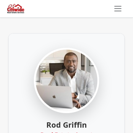
Rod Griffin