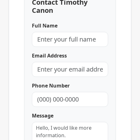
Contact Timothy
Canon
Full Name
Email Address
Phone Number
Message