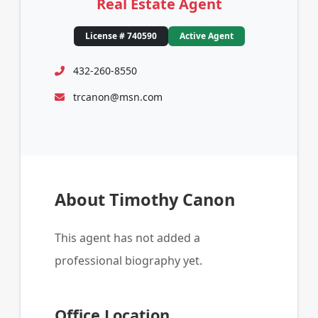
Real Estate Agent
License # 740590
Active Agent
432-260-8550
trcanon@msn.com
About Timothy Canon
This agent has not added a
professional biography yet.
Office Location