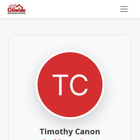
Timothy Canon