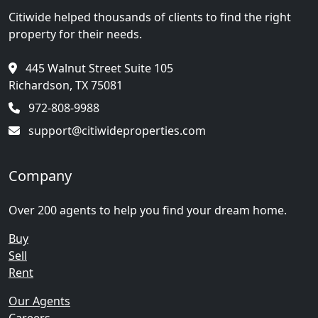
Citiwide helped thousands of clients to find the right
property for their needs.
445 Walnut Street Suite 105
Richardson, TX 75081
972-808-9988
support@citiwideproperties.com
Company
Over 200 agents to help you find your dream home.
Buy
Sell
Rent
Our Agents