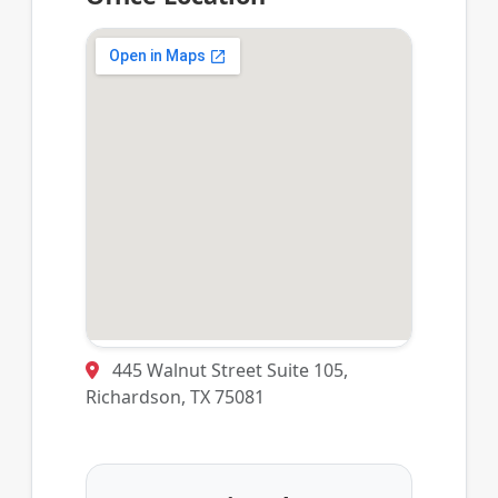
445 Walnut Street Suite 105,
Richardson, TX 75081