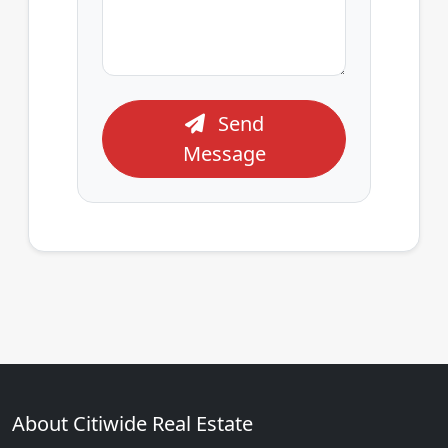
Send
Message
About Citiwide Real Estate