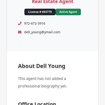
Real Estate Agent
License # 693779
Active Agent
972-672-5916
dell_young@ymail.com
About Dell Young
This agent has not added a
professional biography yet.
Office Location