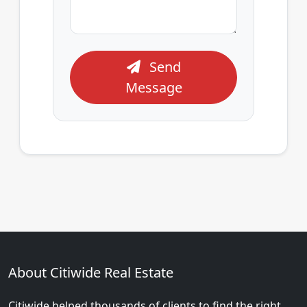
Send
Message
About Citiwide Real Estate
Citiwide helped thousands of clients to find the right