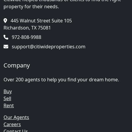
property for their needs.
445 Walnut Street Suite 105
Richardson, TX 75081
972-808-9988
support@citiwideproperties.com
Company
Over 200 agents to help you find your dream home.
Buy
Sell
Rent
Our Agents
Careers
Contact Us