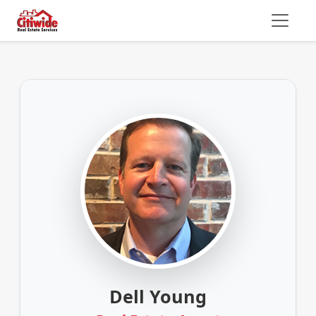
Dell Young