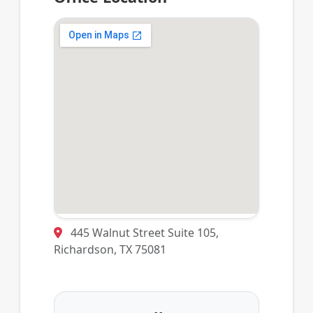
445 Walnut Street Suite 105,
Richardson, TX 75081