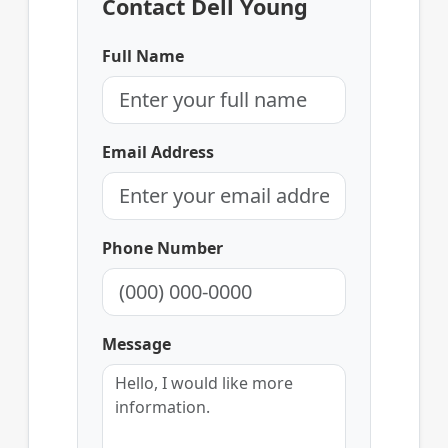
Contact Dell Young
Full Name
Email Address
Phone Number
Message