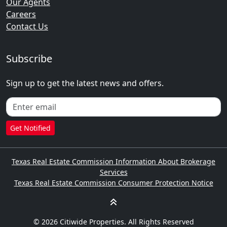
Our Agents
Careers
Contact Us
Subscribe
Sign up to get the latest news and offers.
Get Notified
Texas Real Estate Commission Information About Brokerage
Services
Texas Real Estate Commission Consumer Protection Notice
© 2026 Citiwide Properties. All Rights Reserved