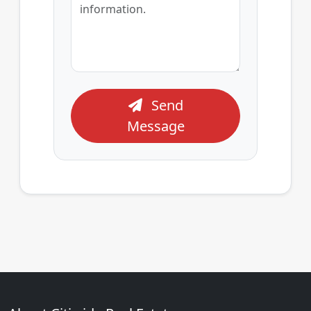
Send
Message