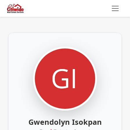
Gwendolyn Isokpan