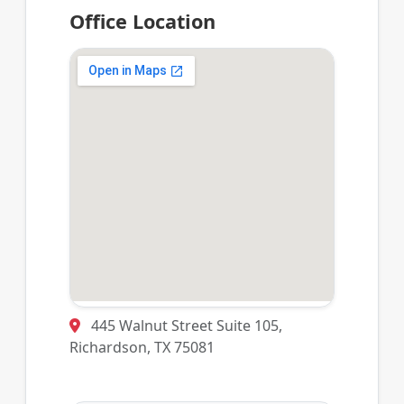
Office Location
445 Walnut Street Suite 105,
Richardson, TX 75081