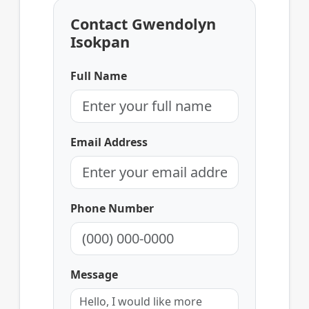
Contact Gwendolyn
Isokpan
Full Name
Email Address
Phone Number
Message