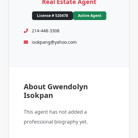
Real Estate Agent
License # 520478
Active Agent
214-448-3308
isokpang@yahoo.com
About Gwendolyn
Isokpan
This agent has not added a
professional biography yet.