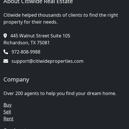
About Citiwide Real Estate
Citiwide helped thousands of clients to find the right
property for their needs.
445 Walnut Street Suite 105
Richardson, TX 75081
972-808-9988
support@citiwideproperties.com
Company
Over 200 agents to help you find your dream home.
Buy
Sell
Rent