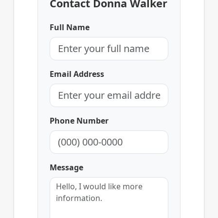
Contact Donna Walker
Full Name
Email Address
Phone Number
Message