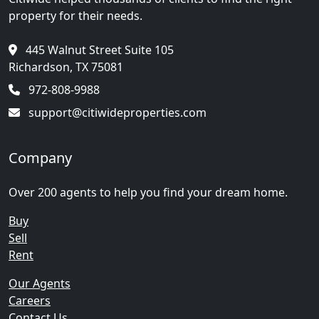
property for their needs.
445 Walnut Street Suite 105
Richardson, TX 75081
972-808-9988
support@citiwideproperties.com
Company
Over 200 agents to help you find your dream home.
Buy
Sell
Rent
Our Agents
Careers
Contact Us