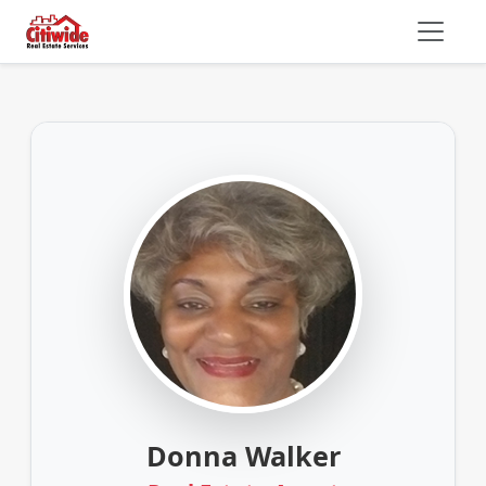
Donna Walker