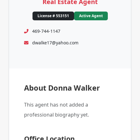
Real Estate Agent
License # 553151
Active Agent
469-744-1147
dwalke17@yahoo.com
About Donna Walker
This agent has not added a
professional biography yet.
Office Location