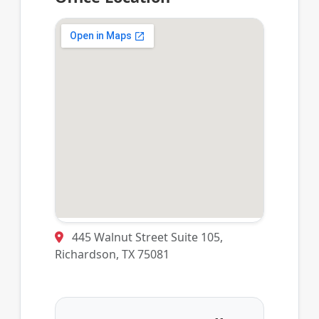
445 Walnut Street Suite 105,
Richardson, TX 75081