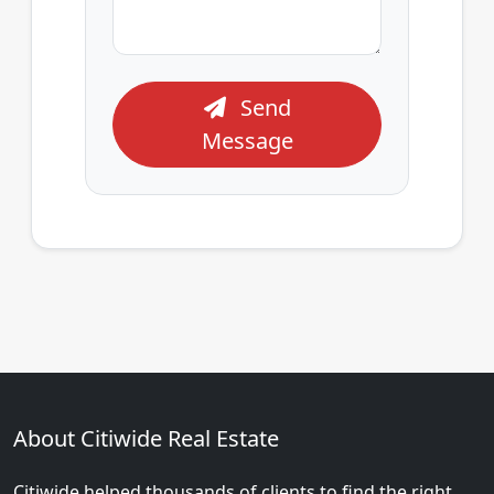
Send
Message
About Citiwide Real Estate
Citiwide helped thousands of clients to find the right