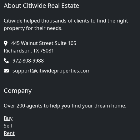
About Citiwide Real Estate
Citiwide helped thousands of clients to find the right
property for their needs.
445 Walnut Street Suite 105
Richardson, TX 75081
972-808-9988
support@citiwideproperties.com
Company
Over 200 agents to help you find your dream home.
Buy
Sell
Rent