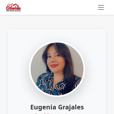
Eugenia Grajales