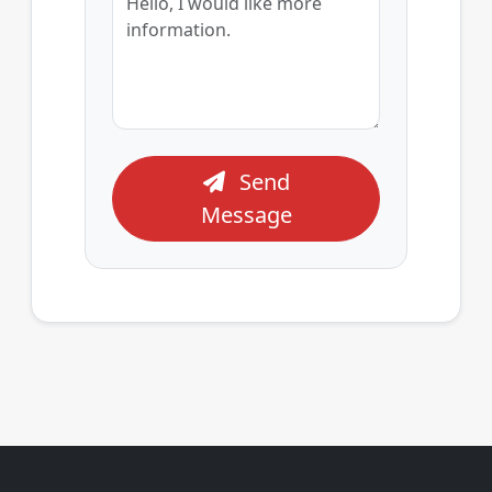
Send
Message