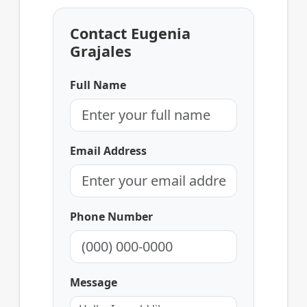
Contact Eugenia
Grajales
Full Name
Email Address
Phone Number
Message