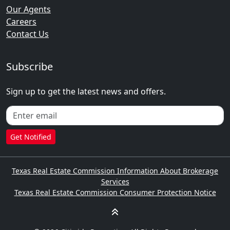
Our Agents
Careers
Contact Us
Subscribe
Sign up to get the latest news and offers.
Get Notified
Texas Real Estate Commission Information About Brokerage
Services
Texas Real Estate Commission Consumer Protection Notice