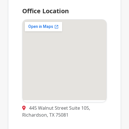
Office Location
445 Walnut Street Suite 105,
Richardson, TX 75081