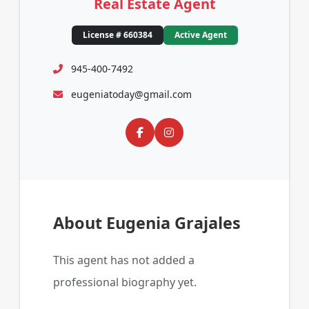
Real Estate Agent
License # 660384
Active Agent
945-400-7492
eugeniatoday@gmail.com
About Eugenia Grajales
This agent has not added a
professional biography yet.