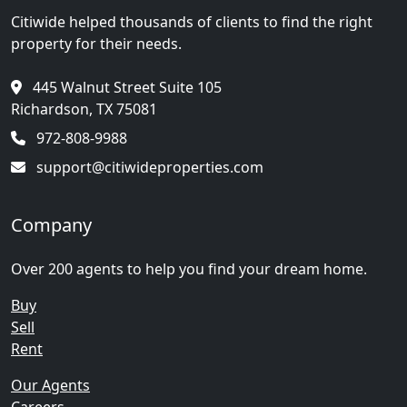
Citiwide helped thousands of clients to find the right
property for their needs.
445 Walnut Street Suite 105
Richardson, TX 75081
972-808-9988
support@citiwideproperties.com
Company
Over 200 agents to help you find your dream home.
Buy
Sell
Rent
Our Agents