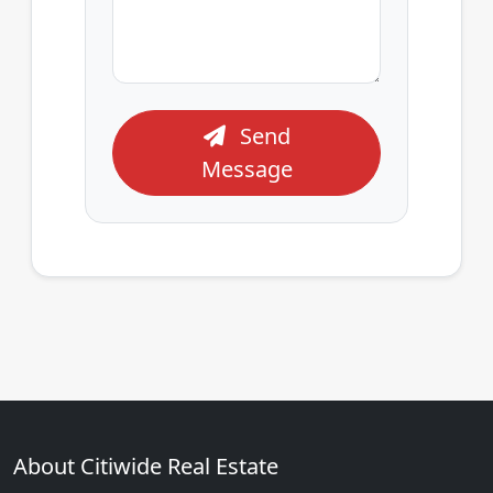
Send
Message
About Citiwide Real Estate