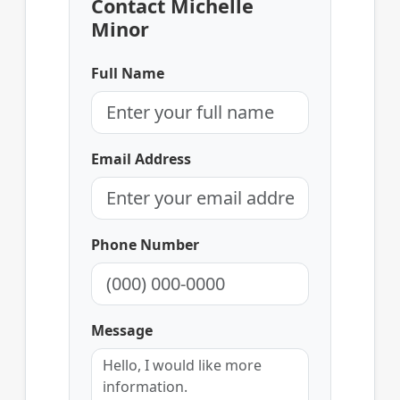
Contact Michelle
Minor
Full Name
Email Address
Phone Number
Message