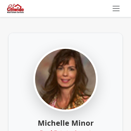
Michelle Minor