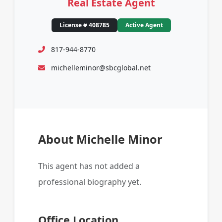
Real Estate Agent
License # 408785
Active Agent
817-944-8770
michelleminor@sbcglobal.net
About Michelle Minor
This agent has not added a
professional biography yet.
Office Location