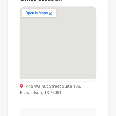
445 Walnut Street Suite 105,
Richardson, TX 75081