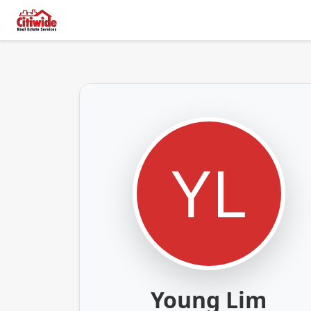
Young Lim