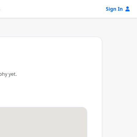
s
Sign In
phy yet.