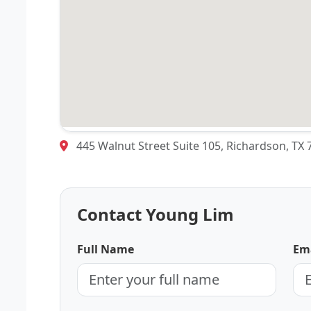
445 Walnut Street Suite 105, Richardson, TX
Contact Young Lim
Full Name
Ema