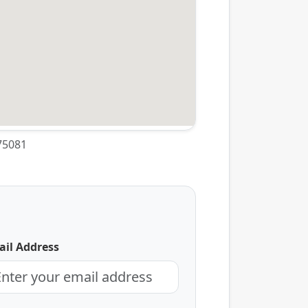
 75081
il Address