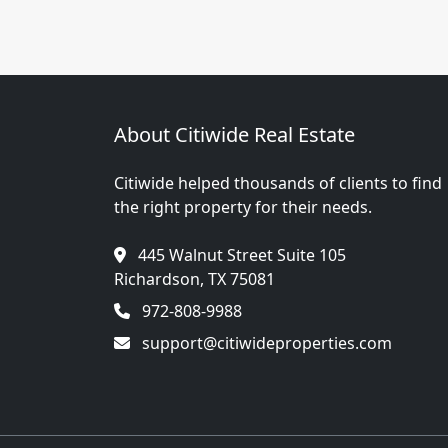
About Citiwide Real Estate
Citiwide helped thousands of clients to find
the right property for their needs.
445 Walnut Street Suite 105
Richardson, TX 75081
972-808-9988
support@citiwideproperties.com