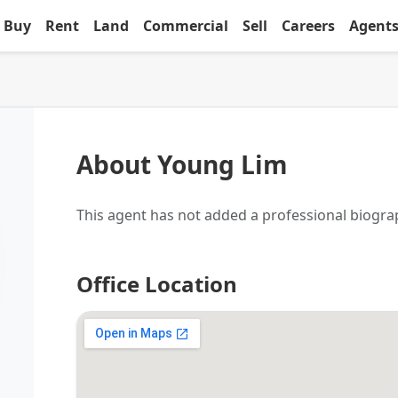
Buy
Rent
Land
Commercial
Sell
Careers
Agent
About Young Lim
This agent has not added a professional biogra
Office Location