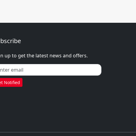
bscribe
gn up to get the latest news and offers.
t Notified