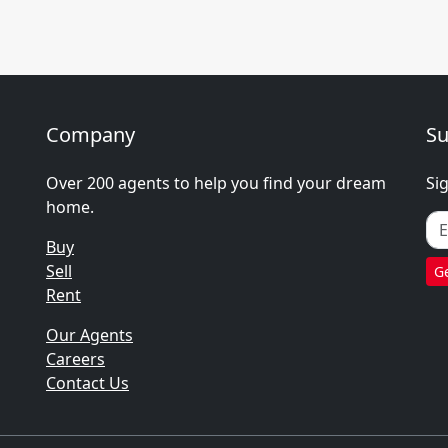
Company
Su
Over 200 agents to help you find your dream
Si
home.
Buy
Sell
Ge
Rent
Our Agents
Careers
Contact Us