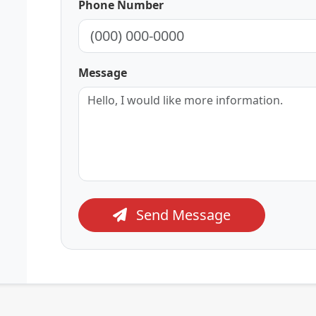
Phone Number
Message
Send Message