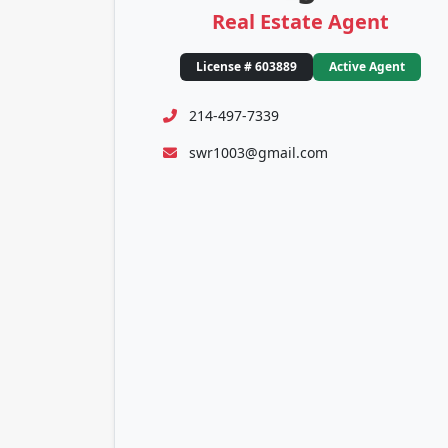
Real Estate Agent
License # 603889
Active Agent
214-497-7339
swr1003@gmail.com