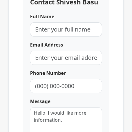
Contact Shivesh Basu
Full Name
Email Address
Phone Number
Message