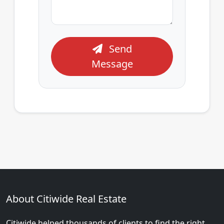
Send
Message
About Citiwide Real Estate
Citiwide helped thousands of clients to find the right