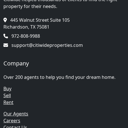
property for their needs.
445 Walnut Street Suite 105
Richardson, TX 75081
972-808-9988
support@citiwideproperties.com
Company
Over 200 agents to help you find your dream home.
Buy
Sell
Rent
Our Agents
Careers
Contact Us