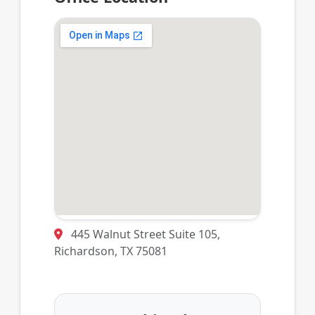
445 Walnut Street Suite 105,
Richardson, TX 75081