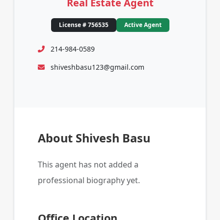
Real Estate Agent
License # 756535
Active Agent
214-984-0589
shiveshbasu123@gmail.com
About Shivesh Basu
This agent has not added a
professional biography yet.
Office Location