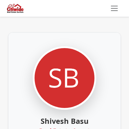
Shivesh Basu