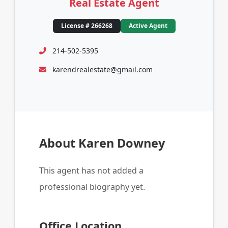
Real Estate Agent
License # 266268
Active Agent
214-502-5395
karendrealestate@gmail.com
About Karen Downey
This agent has not added a
professional biography yet.
Office Location