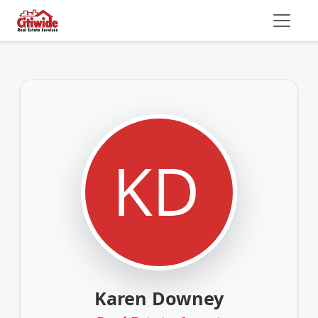
Karen Downey