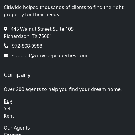
Citiwide helped thousands of clients to find the right
property for their needs.
445 Walnut Street Suite 105
Richardson, TX 75081
972-808-9988
support@citiwideproperties.com
Company
Over 200 agents to help you find your dream home.
Buy
Sell
Rent
Our Agents