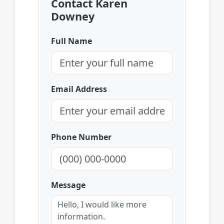
Contact Karen
Downey
Full Name
Email Address
Phone Number
Message