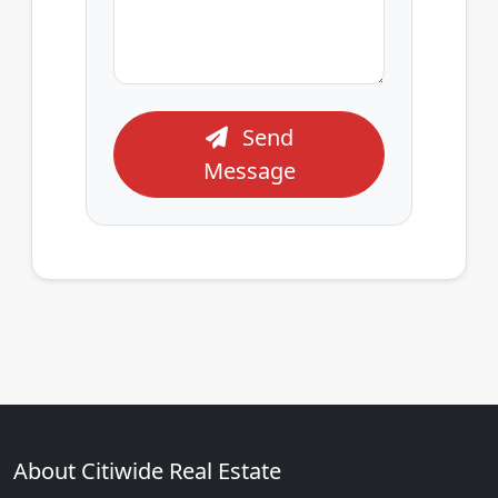
Send
Message
About Citiwide Real Estate