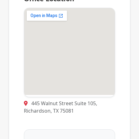
445 Walnut Street Suite 105,
Richardson, TX 75081