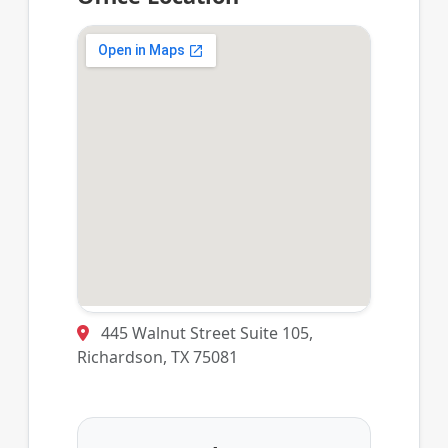
445 Walnut Street Suite 105,
Richardson, TX 75081