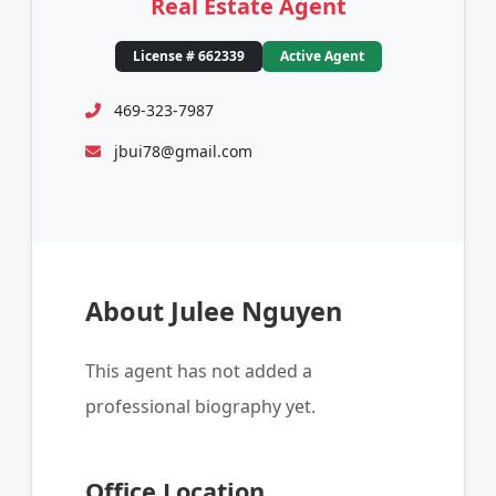
Real Estate Agent
License # 662339
Active Agent
469-323-7987
jbui78@gmail.com
About Julee Nguyen
This agent has not added a
professional biography yet.
Office Location