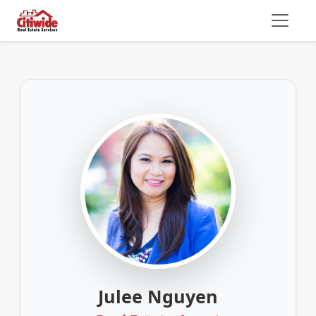
Julee Nguyen