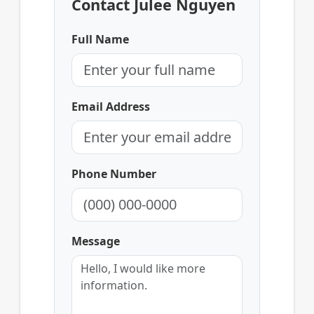
Contact Julee Nguyen
Full Name
Email Address
Phone Number
Message