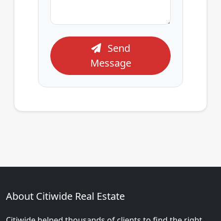
Send
Message
About Citiwide Real Estate
Citiwide helped thousands of clients to find the right