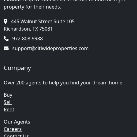
property for their needs.
445 Walnut Street Suite 105
Richardson, TX 75081
972-808-9988
support@citiwideproperties.com
Company
Over 200 agents to help you find your dream home.
Buy
Sell
Rent
Our Agents
Careers
Contact Us