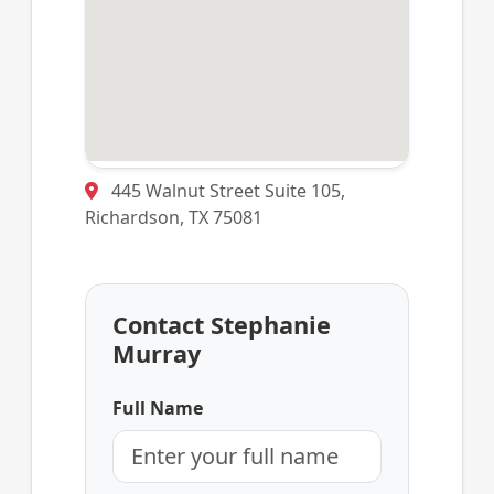
445 Walnut Street Suite 105,
Richardson, TX 75081
Contact Stephanie
Murray
Full Name