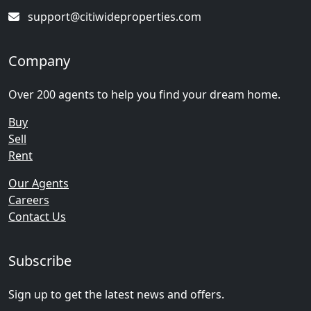
support@citiwideproperties.com
Company
Over 200 agents to help you find your dream home.
Buy
Sell
Rent
Our Agents
Careers
Contact Us
Subscribe
Sign up to get the latest news and offers.