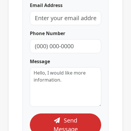
Email Address
Phone Number
Message
Send
Message