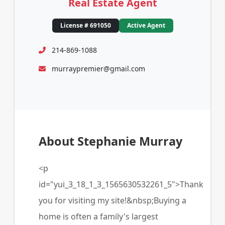
Real Estate Agent
License # 691050
Active Agent
214-869-1088
murraypremier@gmail.com
About Stephanie Murray
<p
id="yui_3_18_1_3_1565630532261_5">Thank
you for visiting my site!&nbsp;Buying a
home is often a family's largest