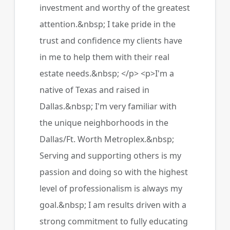
investment and worthy of the greatest
attention.&nbsp; I take pride in the
trust and confidence my clients have
in me to help them with their real
estate needs.&nbsp; </p> <p>I'm a
native of Texas and raised in
Dallas.&nbsp; I'm very familiar with
the unique neighborhoods in the
Dallas/Ft. Worth Metroplex.&nbsp;
Serving and supporting others is my
passion and doing so with the highest
level of professionalism is always my
goal.&nbsp; I am results driven with a
strong commitment to fully educating