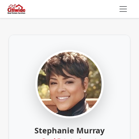
Stephanie Murray