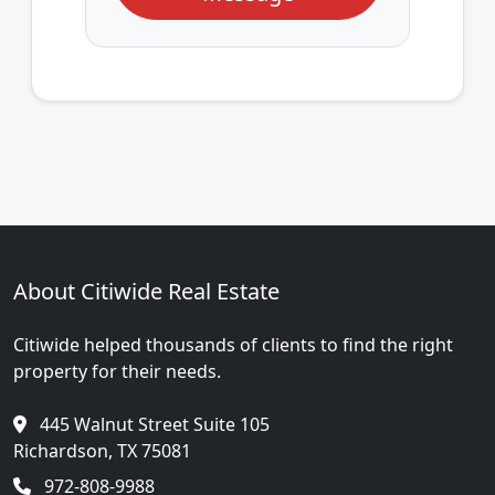
About Citiwide Real Estate
Citiwide helped thousands of clients to find the right
property for their needs.
445 Walnut Street Suite 105
Richardson, TX 75081
972-808-9988