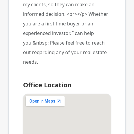
my clients, so they can make an
informed decision. <br></p> Whether
you are a first time buyer or an
experienced investor, I can help
you!&nbsp; Please feel free to reach
out regarding any of your real estate
needs.
Office Location