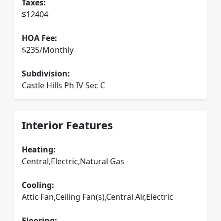
Taxes:
$12404
HOA Fee:
$235/Monthly
Subdivision:
Castle Hills Ph IV Sec C
Interior Features
Heating:
Central,Electric,Natural Gas
Cooling:
Attic Fan,Ceiling Fan(s),Central Air,Electric
Flooring: