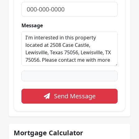
Message
Send Message
Mortgage Calculator