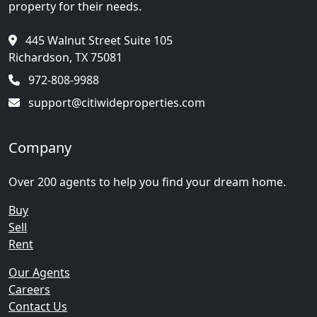
property for their needs.
445 Walnut Street Suite 105
Richardson, TX 75081
972-808-9988
support@citiwideproperties.com
Company
Over 200 agents to help you find your dream home.
Buy
Sell
Rent
Our Agents
Careers
Contact Us