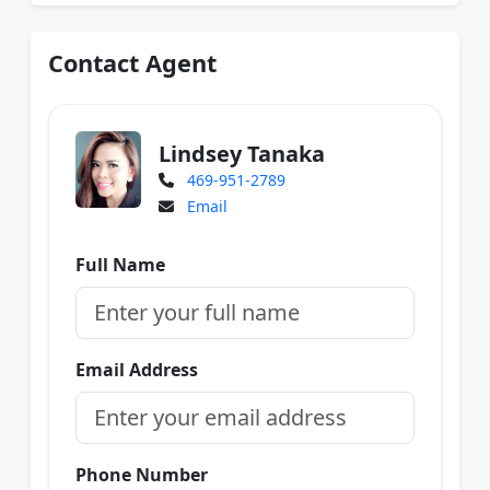
Contact Agent
Lindsey Tanaka
469-951-2789
Email
Full Name
Email Address
Phone Number