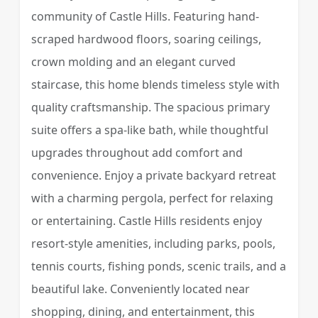
community of Castle Hills. Featuring hand-
scraped hardwood floors, soaring ceilings,
crown molding and an elegant curved
staircase, this home blends timeless style with
quality craftsmanship. The spacious primary
suite offers a spa-like bath, while thoughtful
upgrades throughout add comfort and
convenience. Enjoy a private backyard retreat
with a charming pergola, perfect for relaxing
or entertaining. Castle Hills residents enjoy
resort-style amenities, including parks, pools,
tennis courts, fishing ponds, scenic trails, and a
beautiful lake. Conveniently located near
shopping, dining, and entertainment, this