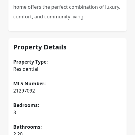
home offers the perfect combination of luxury,
comfort, and community living.
Property Details
Property Type:
Residential
MLS Number:
21297092
Bedrooms:
3
Bathrooms:
2.20