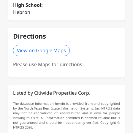
High School:
Hebron
Directions
View on Google Maps
Please use Maps for directions.
Listed by Citiwide Properties Corp.
The database information herein is provided from and copyrighted
by the North Texas Real Estate Information Systems, Inc. NTREIS data
may not be reproduced or redistributed and is only for people
viewing this site. All information provided is deemed reliable but is
not guaranteed and should be independently verified. Copyright ©
NTREIS 2026.