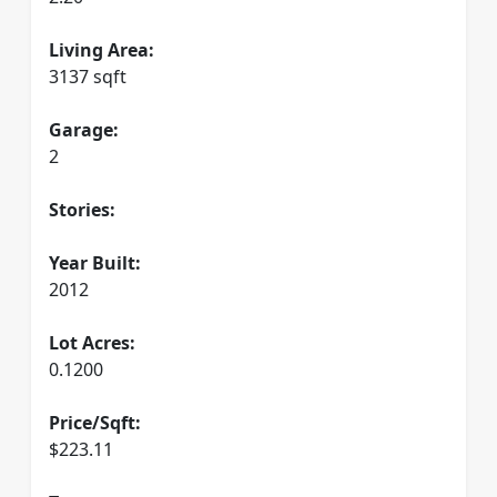
Living Area:
3137 sqft
Garage:
2
Stories:
Year Built:
2012
Lot Acres:
0.1200
Price/Sqft:
$223.11