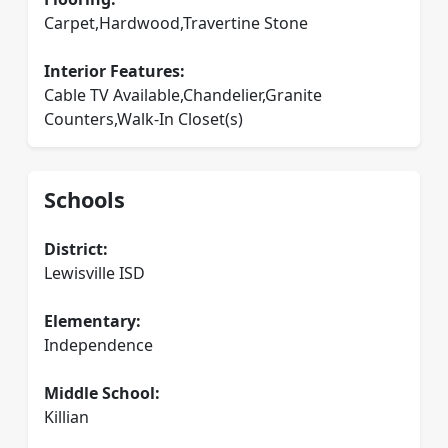
Carpet,Hardwood,Travertine Stone
Interior Features:
Cable TV Available,Chandelier,Granite
Counters,Walk-In Closet(s)
Schools
District:
Lewisville ISD
Elementary:
Independence
Middle School:
Killian