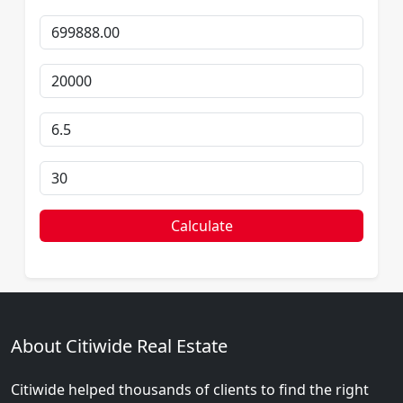
Calculate
About Citiwide Real Estate
Citiwide helped thousands of clients to find the right