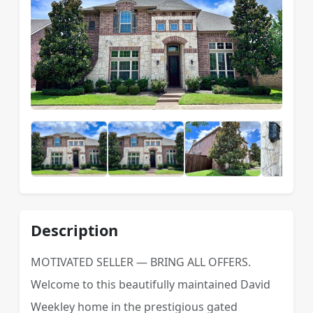
Description
MOTIVATED SELLER — BRING ALL OFFERS.
Welcome to this beautifully maintained David
Weekley home in the prestigious gated