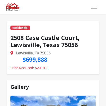
Residential
2508 Case Castle Court,
Lewisville, Texas 75056
Lewisville, TX 75056
$699,888
Price Reduced: $20,012
Gallery