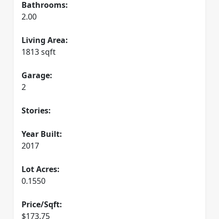
Bathrooms:
2.00
Living Area:
1813 sqft
Garage:
2
Stories:
Year Built:
2017
Lot Acres:
0.1550
Price/Sqft:
$173.75