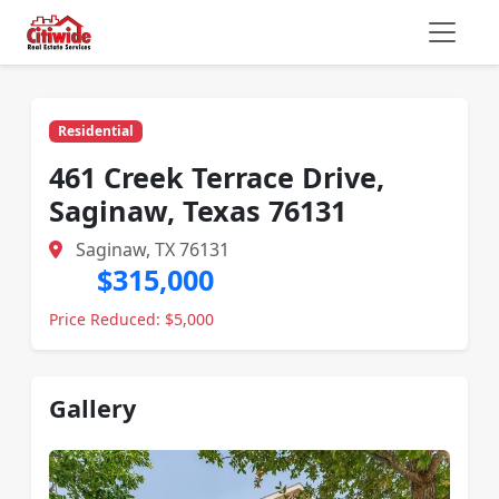
Residential
461 Creek Terrace Drive,
Saginaw, Texas 76131
Saginaw, TX 76131
$315,000
Price Reduced: $5,000
Gallery