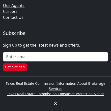
Our Agents
Careers
Contact Us
Subscribe
Sign up to get the latest news and offers.
Get Notified
Texas Real Estate Commission Information About Brokerage
Services
Texas Real Estate Commission Consumer Protection Notice