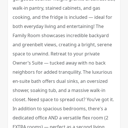
walk-in pantry, stained cabinets, and gas
cooking, and the fridge is included — ideal for
both everyday living and entertaining! The
Family Room showcases incredible backyard
and greenbelt views, creating a bright, serene
space to unwind. Retreat to your private
Owner’s Suite — tucked away with no back
neighbors for added tranquility. The luxurious
en-suite bath offers dual sinks, an oversized
shower, soaking tub, and a massive walk-in
closet. Need space to spread out? You’ve got it.
In addition to spacious bedrooms, there's a
dedicated office AND a versatile flex room (2
EXTRA rooms) — perfect as a second living