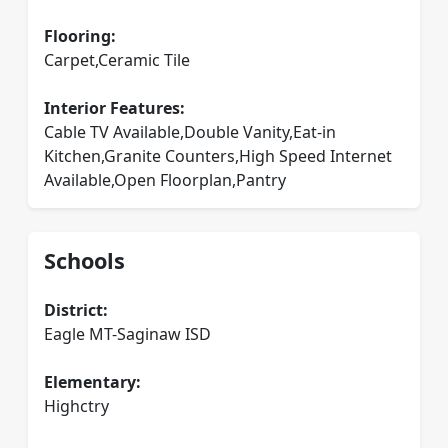
Flooring:
Carpet,Ceramic Tile
Interior Features:
Cable TV Available,Double Vanity,Eat-in
Kitchen,Granite Counters,High Speed Internet
Available,Open Floorplan,Pantry
Schools
District:
Eagle MT-Saginaw ISD
Elementary:
Highctry