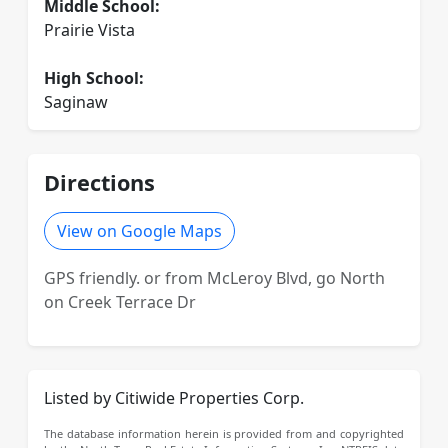
Middle School:
Prairie Vista
High School:
Saginaw
Directions
View on Google Maps
GPS friendly. or from McLeroy Blvd, go North
on Creek Terrace Dr
Listed by Citiwide Properties Corp.
The database information herein is provided from and copyrighted