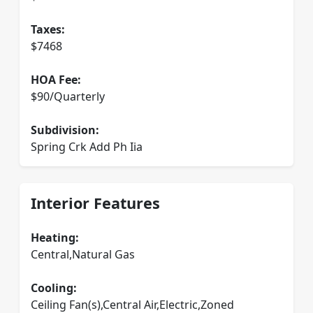
Taxes:
$7468
HOA Fee:
$90/Quarterly
Subdivision:
Spring Crk Add Ph Iia
Interior Features
Heating:
Central,Natural Gas
Cooling:
Ceiling Fan(s),Central Air,Electric,Zoned