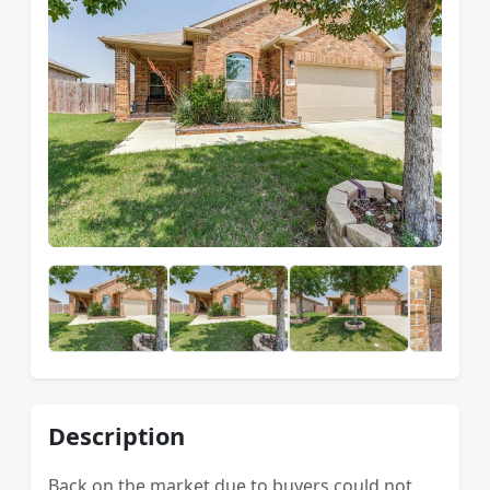
Description
Back on the market due to buyers could not