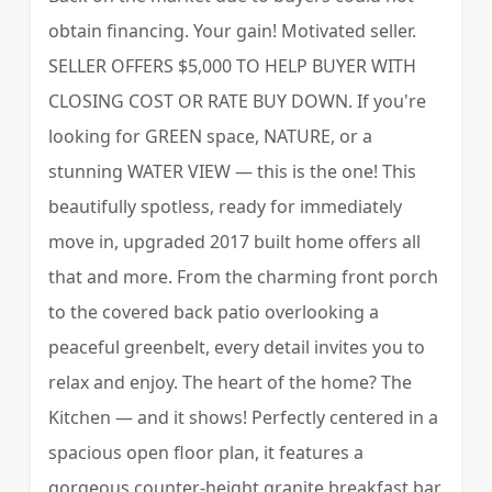
obtain financing. Your gain! Motivated seller.
SELLER OFFERS $5,000 TO HELP BUYER WITH
CLOSING COST OR RATE BUY DOWN. If you're
looking for GREEN space, NATURE, or a
stunning WATER VIEW — this is the one! This
beautifully spotless, ready for immediately
move in, upgraded 2017 built home offers all
that and more. From the charming front porch
to the covered back patio overlooking a
peaceful greenbelt, every detail invites you to
relax and enjoy. The heart of the home? The
Kitchen — and it shows! Perfectly centered in a
spacious open floor plan, it features a
gorgeous counter-height granite breakfast bar,