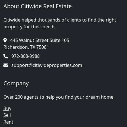
About Citiwide Real Estate
Citiwide helped thousands of clients to find the right
property for their needs.
445 Walnut Street Suite 105
Richardson, TX 75081
972-808-9988
support@citiwideproperties.com
Company
Over 200 agents to help you find your dream home.
Buy
Sell
Rent