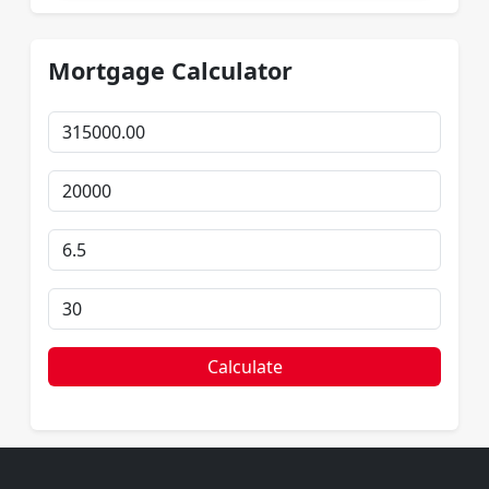
Mortgage Calculator
Calculate