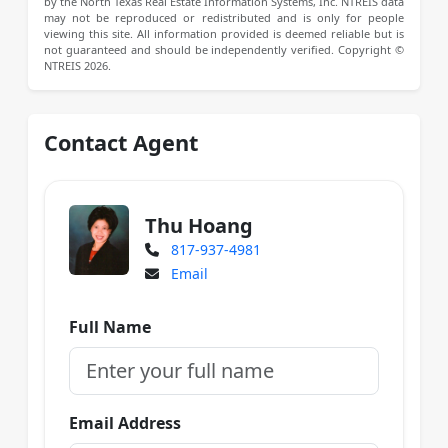
by the North Texas Real Estate Information Systems, Inc. NTREIS data
may not be reproduced or redistributed and is only for people
viewing this site. All information provided is deemed reliable but is
not guaranteed and should be independently verified. Copyright ©
NTREIS 2026.
Contact Agent
Thu Hoang
817-937-4981
Email
Full Name
Email Address