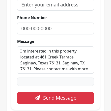
Phone Number
Message
Send Message