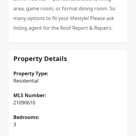
area, game room, or formal dining room. So
many options to fit your lifestyle! Please ask
listing agent for the Roof Report & Repairs.
Property Details
Property Type:
Residential
MLS Number:
21090610
Bedrooms:
3